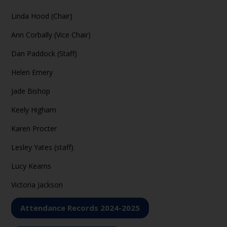
Linda Hood (Chair)
Ann Corbally (Vice Chair)
Dan Paddock (Staff)
Helen Emery
Jade Bishop
Keely Higham
Karen Procter
Lesley Yates (staff)
Lucy Kearns
Victoria Jackson
Attendance Records 2024-2025