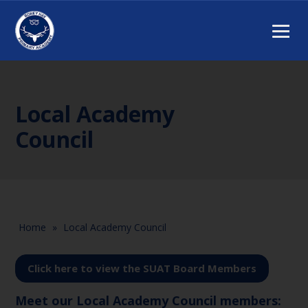
Local Academy
Council
Home
»
Local Academy Council
Click here to view the SUAT Board Members
Meet our Local Academy Council members: