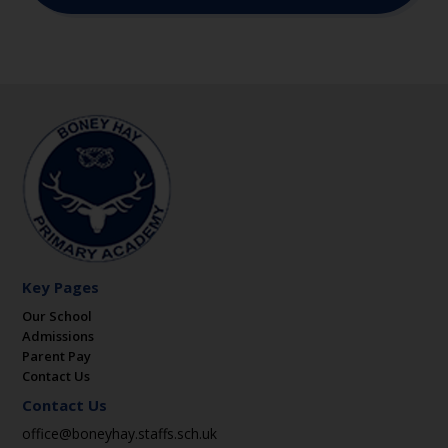
Key Pages
Our School
Admissions
Parent Pay
Contact Us
Contact Us
office@boneyhay.staffs.sch.uk