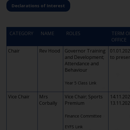
Declarations of Interest
CATEGORY
NAME
ROLES
TERM O
OFFICE
Chair
Rev Hood
Governor Training
01.01.20
and Development;
to prese
Attendance and
Behaviour
Year 5 Class Link
Vice Chair
Mrs
Vice Chair; Sports
14.11.20
Corbally
Premium
13.11.20
Finance Committee
EYFS Link