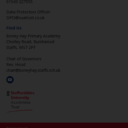
01543 227555
Data Protection Officer:
DPO@suatrust.co.uk
Find Us
Boney Hay Primary Academy
Chorley Road, Burntwood
Staffs, WS7 2PF
Chair of Governors
Rev. Hood
chair@boneyhay.staffs.sch.uk