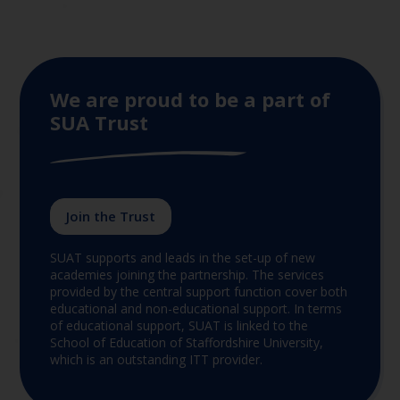
We are proud to be a part of
SUA Trust
Join the Trust
SUAT supports and leads in the set-up of new
academies joining the partnership. The services
provided by the central support function cover both
educational and non-educational support. In terms
of educational support, SUAT is linked to the
School of Education of Staffordshire University,
which is an outstanding ITT provider.