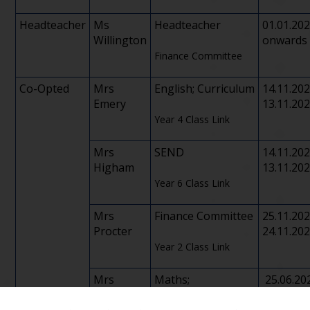
Headteacher
Ms
Headteacher
01.01.20
Willington
onwards
Finance Committee
Co-Opted
Mrs
English; Curriculum
14.11.20
Emery
13.11.20
Year 4 Class Link
Mrs
SEND
14.11.20
Higham
13.11.20
Year 6 Class Link
Mrs
Finance Committee
25.11.20
Procter
24.11.20
Year 2 Class Link
Mrs
Maths;
25.06.20
Jackson
Safeguarding/Child
24.06.20