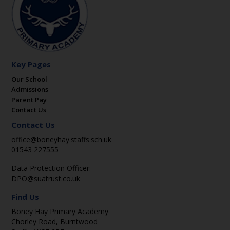
Key Pages
Our School
Admissions
Parent Pay
Contact Us
Contact Us
office@boneyhay.staffs.sch.uk
01543 227555
Data Protection Officer:
DPO@suatrust.co.uk
Find Us
Boney Hay Primary Academy
Chorley Road, Burntwood