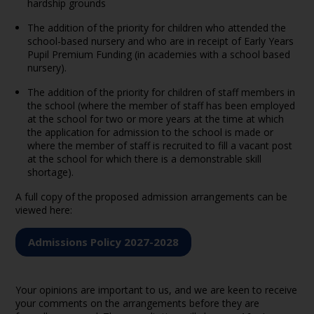
hardship grounds
The addition of the priority for children who attended the
school-based nursery and who are in receipt of Early Years
Pupil Premium Funding (in academies with a school based
nursery).
The addition of the priority for children of staff members in
the school (where the member of staff has been employed
at the school for two or more years at the time at which
the application for admission to the school is made or
where the member of staff is recruited to fill a vacant post
at the school for which there is a demonstrable skill
shortage).
A full copy of the proposed admission arrangements can be
viewed here:
Admissions Policy 2027-2028
Your opinions are important to us, and we are keen to receive
your comments on the arrangements before they are