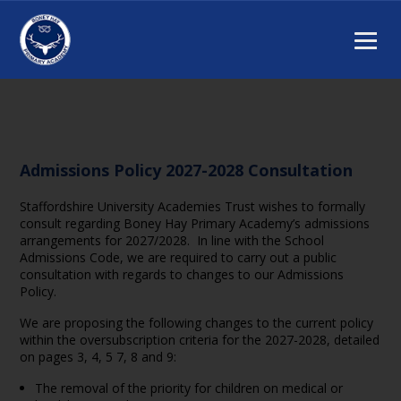
Admissions Policy 2027-2028 Consultation
Staffordshire University Academies Trust wishes to formally
consult regarding Boney Hay Primary Academy’s admissions
arrangements for 2027/2028. In line with the School
Admissions Code, we are required to carry out a public
consultation with regards to changes to our Admissions
Policy.
We are proposing the following changes to the current policy
within the oversubscription criteria for the 2027-2028, detailed
on pages 3, 4, 5 7, 8 and 9:
The removal of the priority for children on medical or