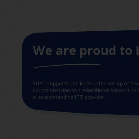
We are proud to 
SUAT supports and leads in the set-up of new
educational and non-educational support. In t
is an outstanding ITT provider.