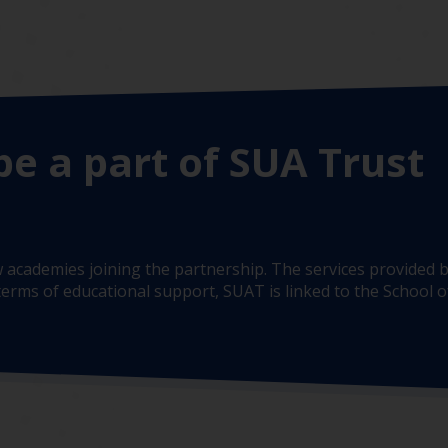
be a part of SUA Trust
 academies joining the partnership. The services provided b
erms of educational support, SUAT is linked to the School of