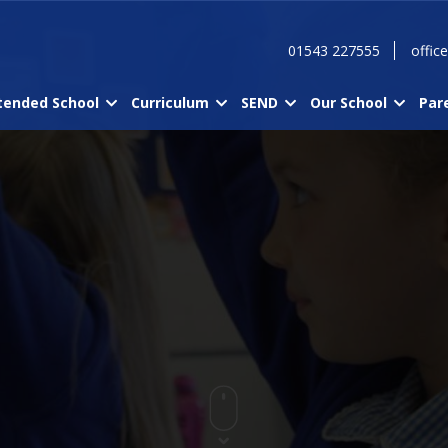
01543 227555
offic
tended School
Curriculum
SEND
Our School
Par