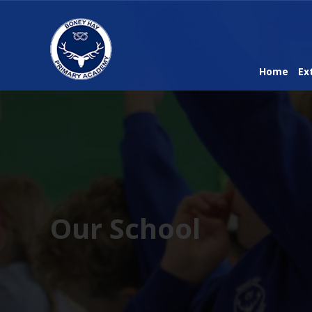
Home
Ex
Our School