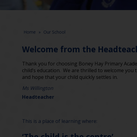
Home
»
Our School
Welcome from the Headteac
Thank you for choosing Boney Hay Primary Academ
child’s education. We are thrilled to welcome you
and hope that your child quickly settles in.
Ms Willington
Headteacher
This is a place of learning where:
‘The child is the centre’