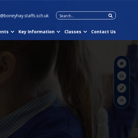
Search
e@boneyhay.staffs.sch.uk
for:
ents
Key Information
Classes
Contact Us