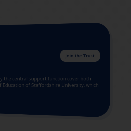
Join the Trust
y the central support function cover both
 Education of Staffordshire University, which