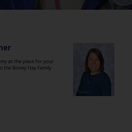
her
y as the place for your
 to the Boney Hay Family